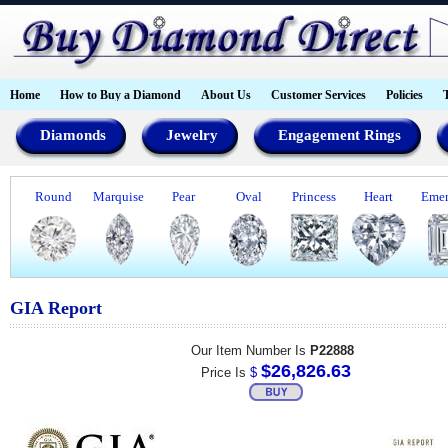
Home
How to Buy a Diamond
About Us
Customer Services
Policies
Diamonds
Jewelry
Engagement Rings
Round
Marquise
Pear
Oval
Princess
Heart
Emer
GIA Report
Our Item Number Is
P22888
$26,826.63
Price Is
$