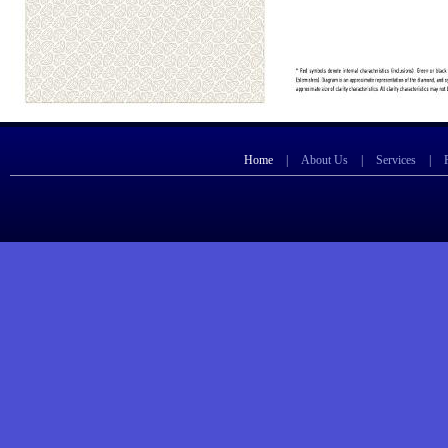
Home
|
About Us
|
Services
|