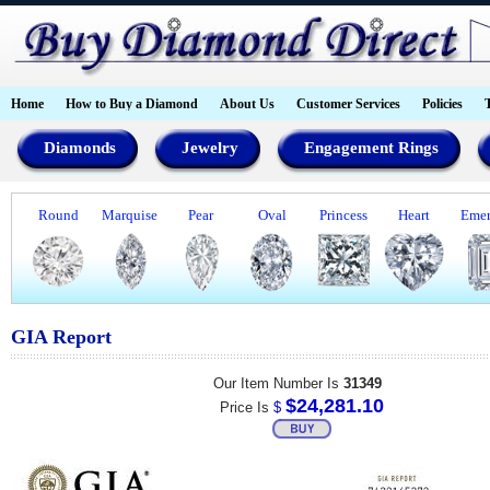
Home
How to Buy a Diamond
About Us
Customer Services
Policies
Diamonds
Jewelry
Engagement Rings
Round
Marquise
Pear
Oval
Princess
Heart
Emer
GIA Report
Our Item Number Is
31349
$24,281.10
Price Is
$