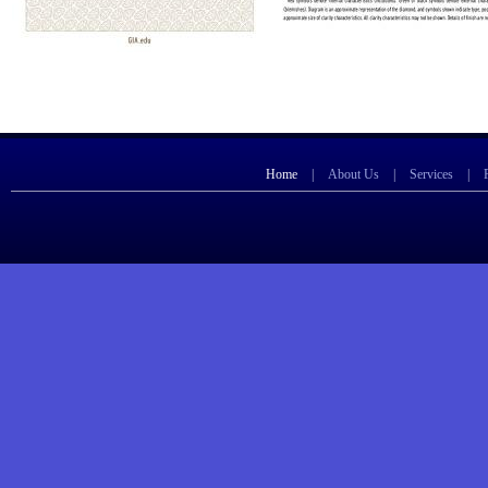
Home
|
About Us
|
Services
|