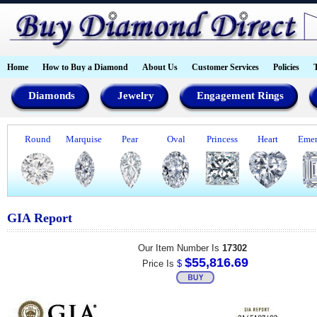
Home
How to Buy a Diamond
About Us
Customer Services
Policies
Diamonds
Jewelry
Engagement Rings
Round
Marquise
Pear
Oval
Princess
Heart
Emer
GIA Report
Our Item Number Is
17302
$55,816.69
Price Is
$