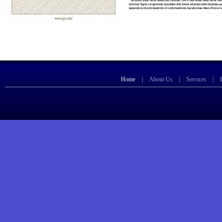
Home
|
About Us
|
Services
|