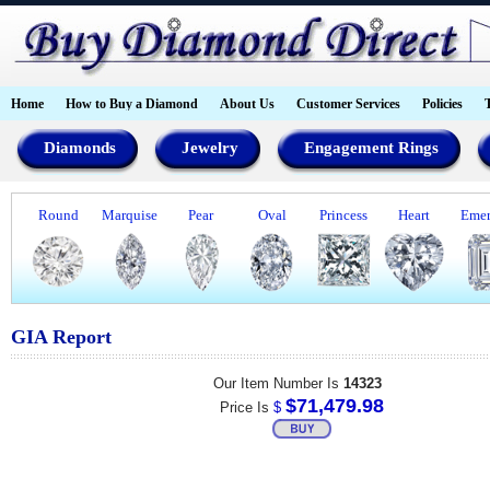
Home
How to Buy a Diamond
About Us
Customer Services
Policies
Diamonds
Jewelry
Engagement Rings
Round
Marquise
Pear
Oval
Princess
Heart
Emer
GIA Report
Our Item Number Is
14323
$71,479.98
Price Is
$