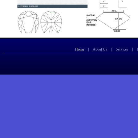
Home
|
About Us
|
Services
|