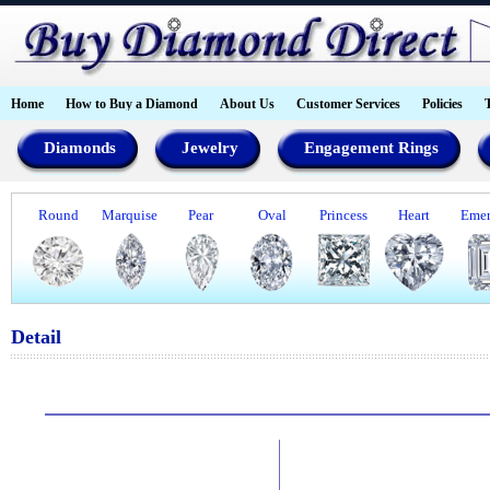
Home
How to Buy a Diamond
About Us
Customer Services
Policies
Diamonds
Jewelry
Engagement Rings
Round
Marquise
Pear
Oval
Princess
Heart
Emer
Detail