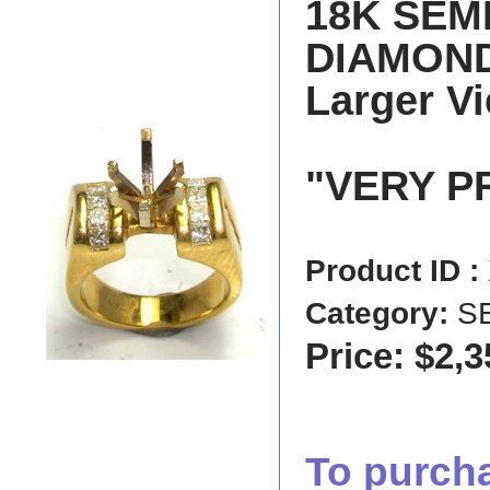
18K SEM
DIAMOND 
Larger V
"VERY P
Product ID :
Category:
S
Price: $2,3
To purchas