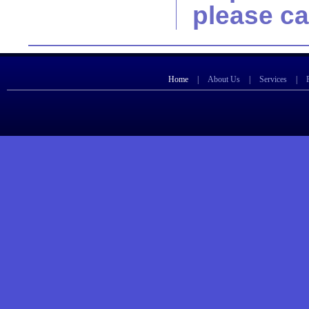
please ca
Home
|
About Us
|
Services
|