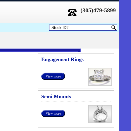
(305)479-5899
Engagement Rings
View more
Semi Mounts
View more