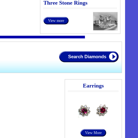
Three Stone Rings
View more
Search Diamonds
Earrings
View More