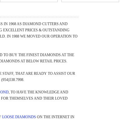
 IN 1968 AS DIAMOND CUTTERS AND
NG EXCELLENT PRICES & OUTSTANDING
D. IN 1988 WE MOVED OUR OPERATION TO
 TO BUY THE FINEST DIAMONDS AT THE
DIAMONDS AT BELOW RETAIL PRICES.
STAFF, THAT ARE READY TO ASSIST OUR
(954)538.7998.
MOND
, TO HAVE THE KNOWLEDGE AND
Y FOR THEMSELVES AND THEIR LOVED
F
LOOSE DIAMONDS
ON THE INTERNET IN