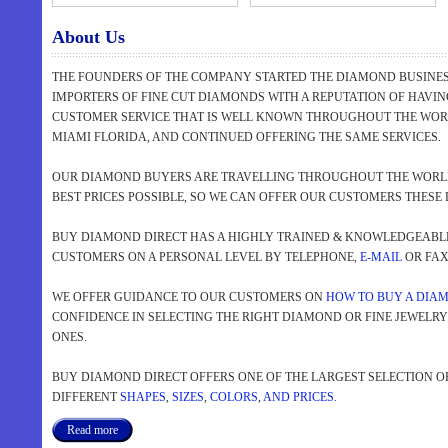
About Us
THE FOUNDERS OF THE COMPANY STARTED THE DIAMOND BUSINESS
IMPORTERS OF FINE CUT DIAMONDS WITH A REPUTATION OF HAVI
CUSTOMER SERVICE THAT IS WELL KNOWN THROUGHOUT THE WORL
MIAMI FLORIDA, AND CONTINUED OFFERING THE SAME SERVICES.
OUR DIAMOND BUYERS ARE TRAVELLING THROUGHOUT THE WORLD
BEST PRICES POSSIBLE, SO WE CAN OFFER OUR CUSTOMERS THESE 
BUY DIAMOND DIRECT HAS A HIGHLY TRAINED & KNOWLEDGEABLE 
CUSTOMERS ON A PERSONAL LEVEL BY TELEPHONE,
E-MAIL
OR FAX 
WE OFFER GUIDANCE TO OUR CUSTOMERS ON
HOW TO BUY A DIA
CONFIDENCE IN SELECTING THE RIGHT DIAMOND OR FINE JEWELR
ONES.
BUY DIAMOND DIRECT OFFERS ONE OF THE LARGEST SELECTION O
DIFFERENT
SHAPES
,
SIZES
,
COLORS
,
AND PRICES.
Read more