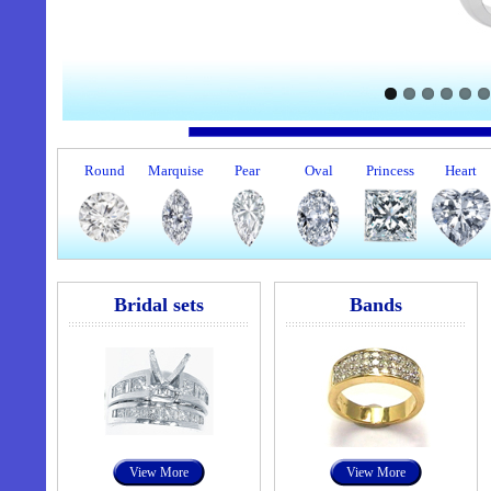
Round
Marquise
Pear
Oval
Princess
Heart
Bridal sets
Bands
View More
View More