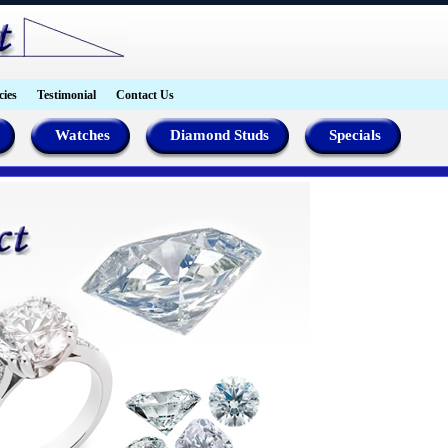
cies
Testimonial
Contact Us
Watches
Diamond Studs
Specials