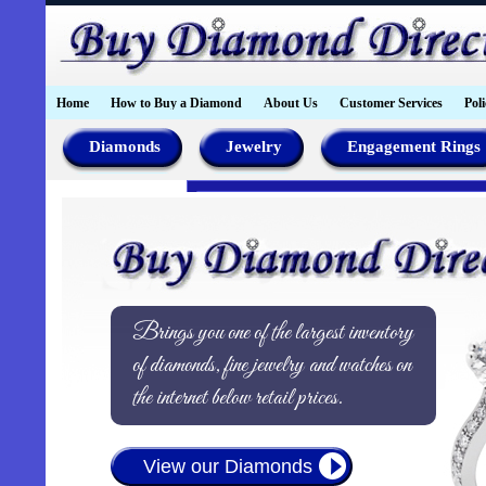
Home
How to Buy a Diamond
About Us
Customer Services
Poli
Diamonds
Jewelry
Engagement Rings
Brings you one of the largest inventory
of diamonds, fine jewelry and watches on
the internet below retail prices.
View our Diamonds