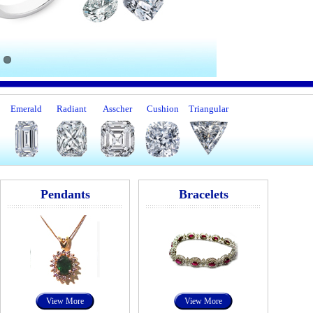
Emerald
Radiant
Asscher
Cushion
Triangular
Pendants
Bracelets
View More
View More