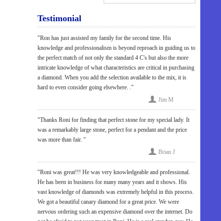
Testimonial
"Ron has just assisted my family for the second time. His
knowledge and professionalism is beyond reproach in guiding us to
the perfect match of not only the standard 4 C's but also the more
intricate knowledge of what characteristics are critical in purchasing
a diamond. When you add the selection available to the mix, it is
hard to even consider going elsewhere. ."
Jim M
"Thanks Roni for finding that perfect stone for my special lady. It
was a remarkably large stone, perfect for a pendant and the price
was more than fair. "
Brian J
"Roni was great!!! He was very knowledgeable and professional.
He has been in business for many many years and it shows. His
vast knowledge of diamonds was extremely helpful in this process.
We got a beautiful canary diamond for a great price. We were
nervous ordering such an expensive diamond over the internet. Do