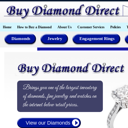
Home
How to Buy a Diamond
About Us
Customer Services
Policies
Diamonds
Jewelry
Engagement Rings
Brings you one of the largest inventory
of diamonds, fine jewelry and watches on
the internet below retail prices.
View our Diamonds