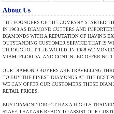
About Us
THE FOUNDERS OF THE COMPANY STARTED T
IN 1968 AS DIAMOND CUTTERS AND IMPORTERS
DIAMONDS WITH A REPUTATION OF HAVING EX
OUTSTANDING CUSTOMER SERVICE THAT IS 
THROUGHOUT THE WORLD. IN 1988 WE MOVED
MIAMI FLORIDA, AND CONTINUED OFFERING T
OUR DIAMOND BUYERS ARE TRAVELLING TH
TO BUY THE FINEST DIAMONDS AT THE BEST PR
WE CAN OFFER OUR CUSTOMERS THESE DIAM
RETAIL PRICES.
BUY DIAMOND DIRECT HAS A HIGHLY TRAIN
STAFF, THAT ARE READY TO ASSIST OUR CUST