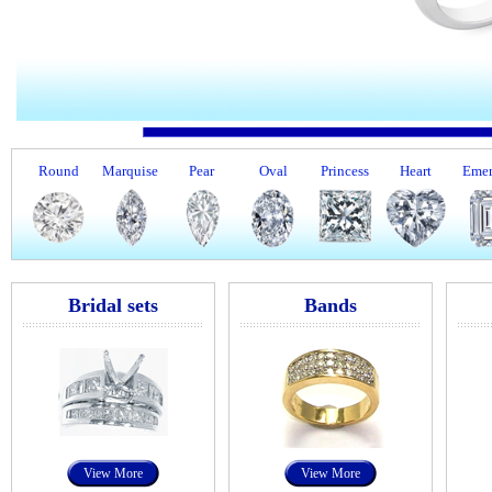
Round
Marquise
Pear
Oval
Princess
Heart
Emer
Bridal sets
Bands
View More
View More