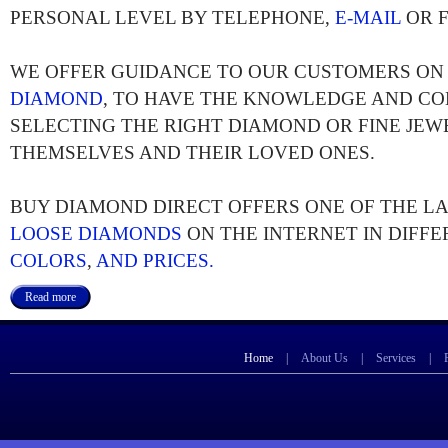
PERSONAL LEVEL BY TELEPHONE,
E-MAIL
OR F
WE OFFER GUIDANCE TO OUR CUSTOMERS O
DIAMOND
, TO HAVE THE KNOWLEDGE AND CO
SELECTING THE RIGHT DIAMOND OR FINE JEW
THEMSELVES AND THEIR LOVED ONES.
BUY DIAMOND DIRECT OFFERS ONE OF THE L
LOOSE DIAMONDS
ON THE INTERNET IN DIFF
COLORS
,
AND PRICES.
Read more
Home
|
About Us
|
Services
|