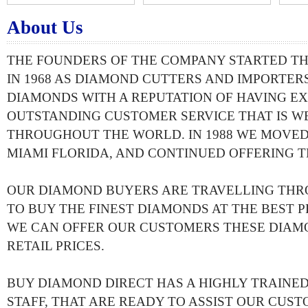
About Us
THE FOUNDERS OF THE COMPANY STARTED T
IN 1968 AS DIAMOND CUTTERS AND IMPORTERS
DIAMONDS WITH A REPUTATION OF HAVING EX
OUTSTANDING CUSTOMER SERVICE THAT IS 
THROUGHOUT THE WORLD. IN 1988 WE MOVED
MIAMI FLORIDA, AND CONTINUED OFFERING T
OUR DIAMOND BUYERS ARE TRAVELLING TH
TO BUY THE FINEST DIAMONDS AT THE BEST PR
WE CAN OFFER OUR CUSTOMERS THESE DIAM
RETAIL PRICES.
BUY DIAMOND DIRECT HAS A HIGHLY TRAIN
STAFF, THAT ARE READY TO ASSIST OUR CUST