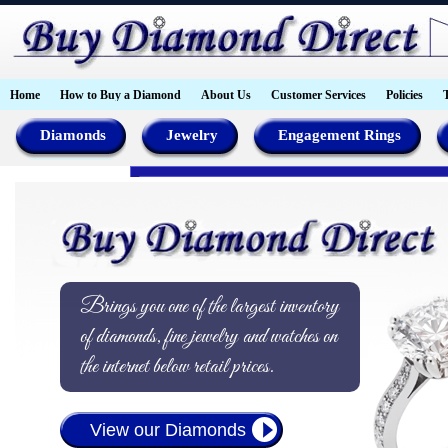
Home
How to Buy a Diamond
About Us
Customer Services
Policies
Diamonds
Jewelry
Engagement Rings
Brings you one of the largest inventory
of diamonds, fine jewelry and watches on
the internet below retail prices.
View our Diamonds