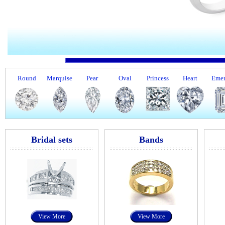
Round
Marquise
Pear
Oval
Princess
Heart
Emer
Bridal sets
Bands
View More
View More