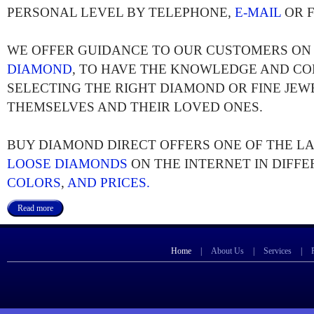
PERSONAL LEVEL BY TELEPHONE,
E-MAIL
OR F
WE OFFER GUIDANCE TO OUR CUSTOMERS O
DIAMOND
, TO HAVE THE KNOWLEDGE AND CO
SELECTING THE RIGHT DIAMOND OR FINE JEW
THEMSELVES AND THEIR LOVED ONES.
BUY DIAMOND DIRECT OFFERS ONE OF THE L
LOOSE DIAMONDS
ON THE INTERNET IN DIFF
COLORS
,
AND PRICES.
Read more
Home
|
About Us
|
Services
|