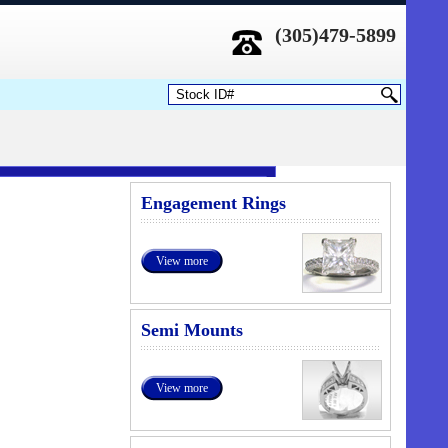
(305)479-5899
Engagement Rings
View more
Semi Mounts
View more