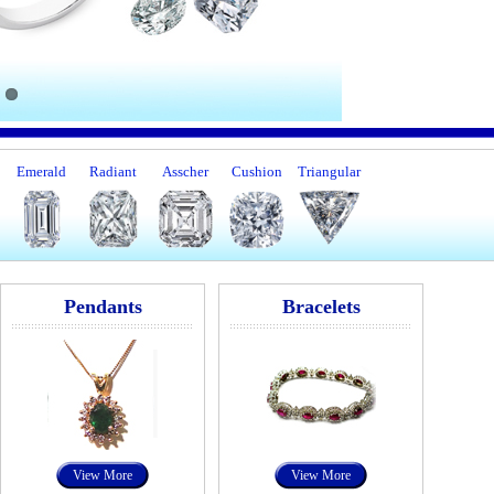
Emerald
Radiant
Asscher
Cushion
Triangular
Pendants
Bracelets
View More
View More