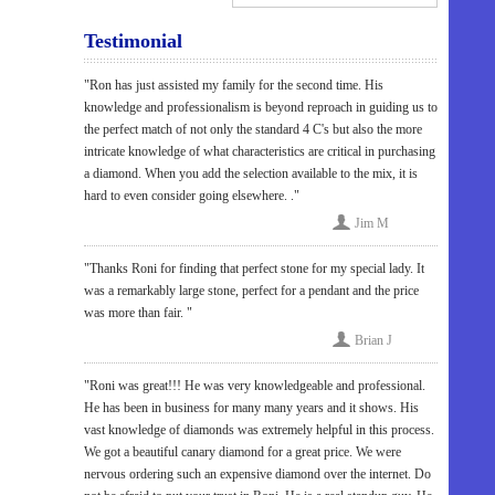
Testimonial
"Ron has just assisted my family for the second time. His
knowledge and professionalism is beyond reproach in guiding us to
the perfect match of not only the standard 4 C's but also the more
intricate knowledge of what characteristics are critical in purchasing
a diamond. When you add the selection available to the mix, it is
hard to even consider going elsewhere. ."
Jim M
"Thanks Roni for finding that perfect stone for my special lady. It
was a remarkably large stone, perfect for a pendant and the price
was more than fair. "
Brian J
"Roni was great!!! He was very knowledgeable and professional.
He has been in business for many many years and it shows. His
vast knowledge of diamonds was extremely helpful in this process.
We got a beautiful canary diamond for a great price. We were
nervous ordering such an expensive diamond over the internet. Do