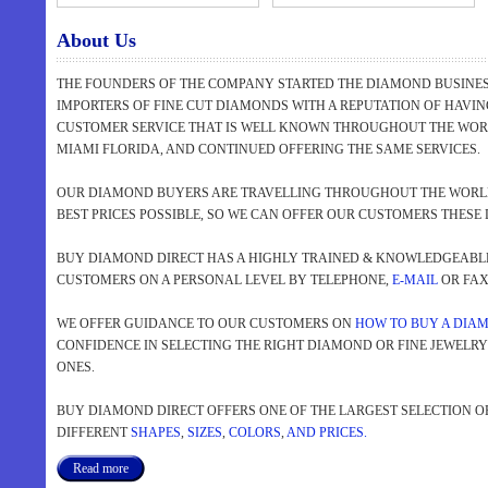
About Us
THE FOUNDERS OF THE COMPANY STARTED THE DIAMOND BUSINESS
IMPORTERS OF FINE CUT DIAMONDS WITH A REPUTATION OF HAVI
CUSTOMER SERVICE THAT IS WELL KNOWN THROUGHOUT THE WORL
MIAMI FLORIDA, AND CONTINUED OFFERING THE SAME SERVICES.
OUR DIAMOND BUYERS ARE TRAVELLING THROUGHOUT THE WORLD
BEST PRICES POSSIBLE, SO WE CAN OFFER OUR CUSTOMERS THESE 
BUY DIAMOND DIRECT HAS A HIGHLY TRAINED & KNOWLEDGEABLE 
CUSTOMERS ON A PERSONAL LEVEL BY TELEPHONE,
E-MAIL
OR FAX 
WE OFFER GUIDANCE TO OUR CUSTOMERS ON
HOW TO BUY A DIA
CONFIDENCE IN SELECTING THE RIGHT DIAMOND OR FINE JEWELR
ONES.
BUY DIAMOND DIRECT OFFERS ONE OF THE LARGEST SELECTION O
DIFFERENT
SHAPES
,
SIZES
,
COLORS
,
AND PRICES.
Read more