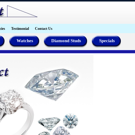
cies
Testimonial
Contact Us
Watches
Diamond Studs
Specials