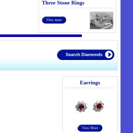
Three Stone Rings
View more
Search Diamonds
Earrings
View More