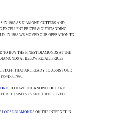
 IN 1968 AS DIAMOND CUTTERS AND
NG EXCELLENT PRICES & OUTSTANDING
D. IN 1988 WE MOVED OUR OPERATION TO
 TO BUY THE FINEST DIAMONDS AT THE
DIAMONDS AT BELOW RETAIL PRICES.
STAFF, THAT ARE READY TO ASSIST OUR
(954)538.7998.
MOND
, TO HAVE THE KNOWLEDGE AND
Y FOR THEMSELVES AND THEIR LOVED
F
LOOSE DIAMONDS
ON THE INTERNET IN