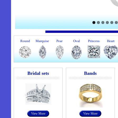
Round
Marquise
Pear
Oval
Princess
Heart
Bridal sets
Bands
View More
View More