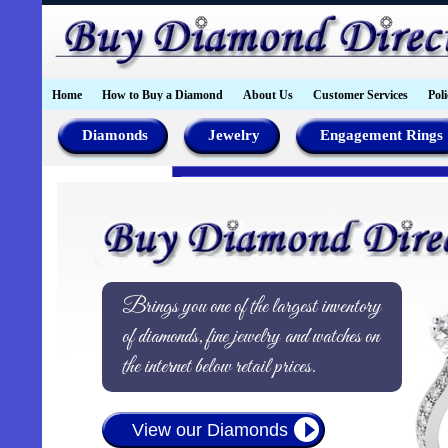
Home
How to Buy a Diamond
About Us
Customer Services
Poli
Diamonds
Jewelry
Engagement Rings
Brings you one of the largest inventory
of diamonds, fine jewelry and watches on
the internet below retail prices.
View our Diamonds